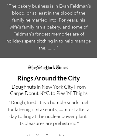
"The bakery business is in Evan Feldman's
blood, or at least in the blood of the
family he married into. For years, his
wife's family ran a bakery, and some of
Feldman's fondest memories are of
holidays spent pitching in to help manage
the........ "
Rings Around the City
Doughnuts in New York City From
Carpe Donut NYC to Pies ‘N’ Thighs
"Dough, fried. It is a humble snack, fuel
for late-night stakeouts, comfort after a
day toiling at the nuclear power plant.
Its pleasures are prehistoric.."