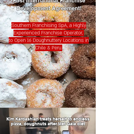
First International Franchise
Development Agreement!
Southern Franchising SpA, a Highly
Experienced Franchise Operator,
to
Open 16 Doughnuttery Locations in
Chile & Peru.
Kim Kardashian treats herself to endless
pizza, doughnuts after Met Gala diet