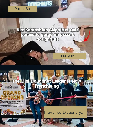
Page Six
Kim Kardashian Skips Met Gala
parties to gorge on pizza &
doughnuts
Daily Mail
The Mini Doughnut Leader is Now
Franchising
Franchise Dictionary Magazine Article