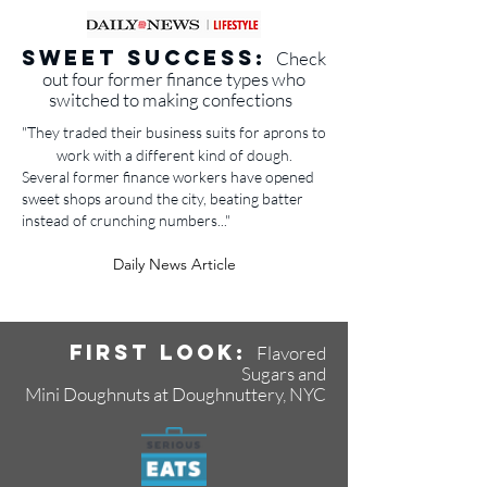
Sweet success:
Check
out four former finance types who
switched to making confections
"
They traded their business suits for aprons to
work with a different kind of dough.
Several former finance workers have opened
sweet shops around the city, beating batter
instead of crunching numbers..."
Daily News Article
First Look:
Flavored
Sugars and
Mini Doughnuts at Doughnuttery, NYC