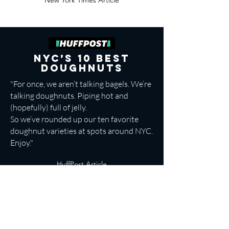
New York Times Article
NYC’s 10 Best
Doughnuts
"For once, we aren’t talking bagels. We’re
talking
doughnuts
. Piping hot and
(hopefully) full of jelly.
So we’ve rounded up our
ten favorite
doughnut varieties at spots around NYC
.
Enjoy."
HuffPost Article