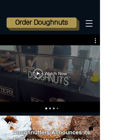
Order Doughnuts
Watch Now
Doughnuttery Announces its