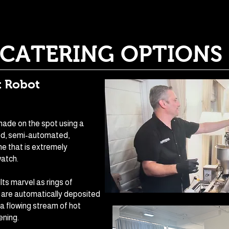
CATERING OPTIONS
 Robot
ade on the spot using a
ed, semi-automated,
e that is extremely
watch.
lts marvel as rings of
 are automatically deposited
 a flowing stream of hot
ening.