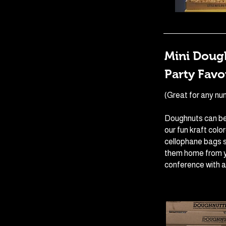
Mini Dough
Party Favo
(Great for any nu
Doughnuts can be
our fun kraft colo
cellophane bags s
them home from y
conference with a