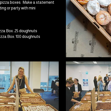
d pizza boxes. Make a statement
ing or party with mini
zza Box: 25 doughnuts
zza Box: 100 doughnuts ​