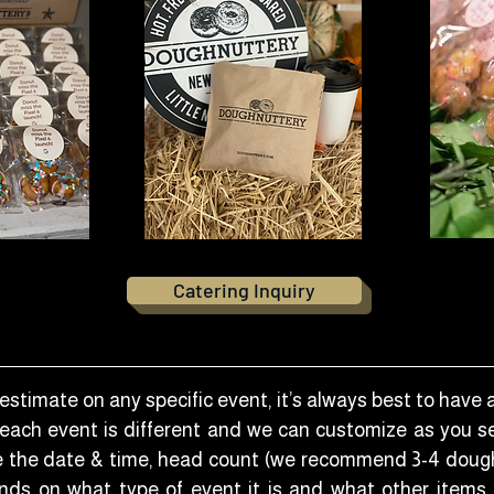
Catering Inquiry
estimate on any specific event, it’s always best to have 
 each event is different and we can customize as you see
ve the date & time, head count (we recommend 3-4 doug
ds on what type of event it is and what other items, 