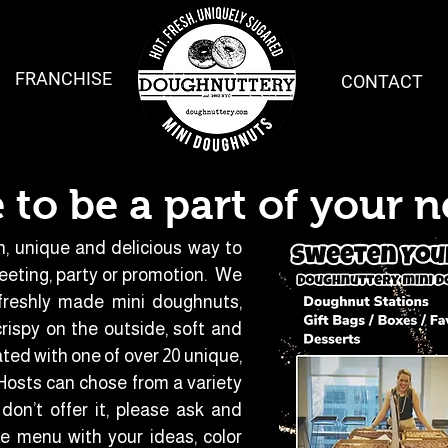
FRANCHISE
CONTACT
 to be a part of your n
n, unique and delicious way to
eeting, party or promotion. We
 freshly made mini doughnuts,
ispy on the outside, soft and
ated with one of over 20 unique,
osts can chose from a variety
don’t offer it, please ask and
 menu with your ideas, color