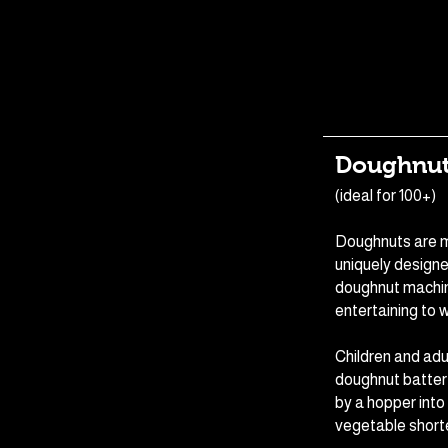
Doughnut
(ideal for 100+)
Doughnuts are m
uniquely design
doughnut machin
entertaining to 
Children and adu
doughnut batter
by a hopper into
vegetable short