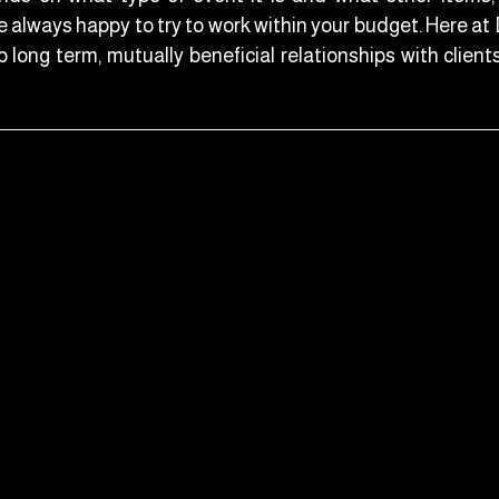
e always happy to try to work within your budget. Here a
 long term, mutually beneficial relationships with client