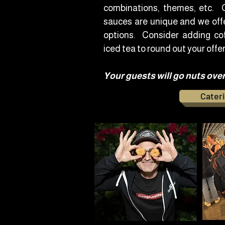
combinations, themes, etc. O
sauces are unique and we offe
options. Consider adding cof
iced tea to round out your offer
Your guests will go nuts ove
Cateri