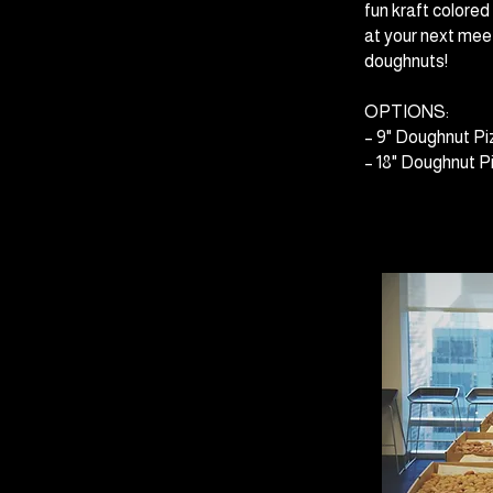
fun kraft colore
at your next meet
doughnuts!
OPTIONS:
– 9" Doughnut Pi
– 18" Doughnut Pi