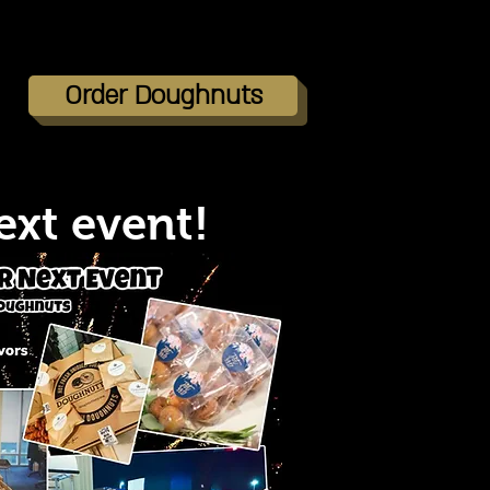
Order Doughnuts
ext event!