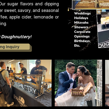
ur sugar flavors and dipping
r sweet, savory, and seasonal
fee, apple cider, lemonade or
ing.
r Doughnuttery!​
ng Inquiry