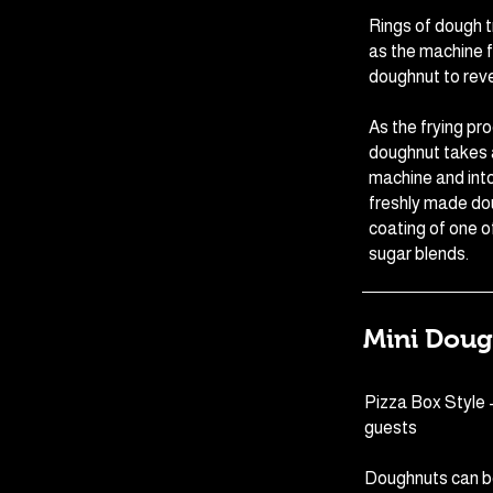
Rings of dough tr
as the machine f
doughnut to reve
As the frying pr
doughnut takes a
machine and into
freshly made do
coating of one o
sugar blends.
Mini Doug
Pizza Box Style 
guests
Doughnuts can b