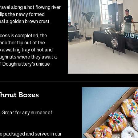
avel along a hot flowing river
lips the newly formed
al a golden brown crust.
ocess is completed, the
nother flip out of the
 a waiting tray of hot and
ughnuts where they await a
f Doughnuttery’s unique
hnut Boxes
- Great for any number of
e packaged and served in our