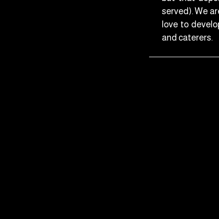
served). We ar
love to develop
and caterers.