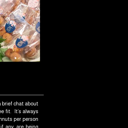
a brief chat about
 fit. It’s always
hnuts per person
if any, are being