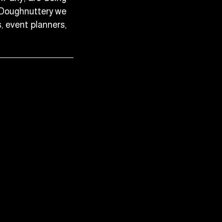
t Doughnuttery we
s, event planners,