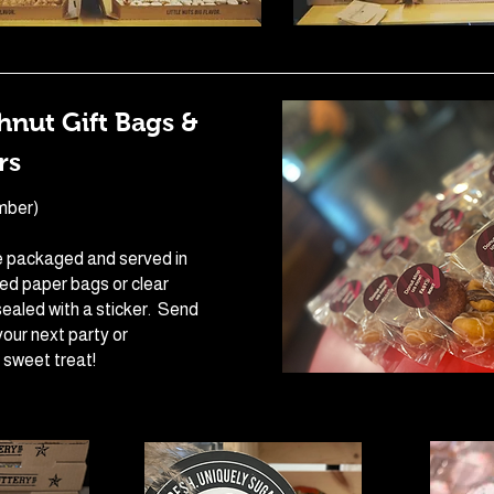
nut Gift Bags &
rs
mber)
 packaged and served in
red paper bags or clear
ealed with a sticker. Send
our next party or
 sweet treat!