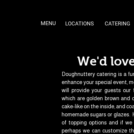
MENU
LOCATIONS
CATERING
We'd love
Doughnuttery catering is a fu
enhance your special event, m
will provide your guests our
which are golden brown and cr
cake-like on the inside, and co
homemade sugars or glazes. H
of topping options and if we 
perhaps we can customize the