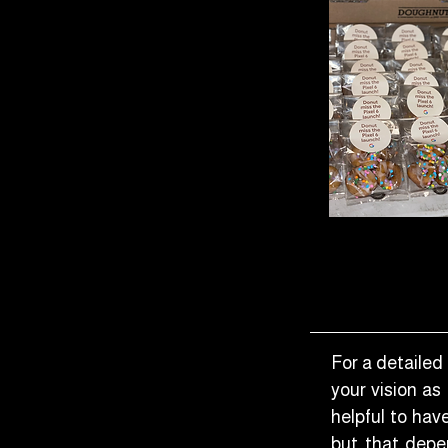
For a detailed 
your vision as
helpful to ha
but that depen